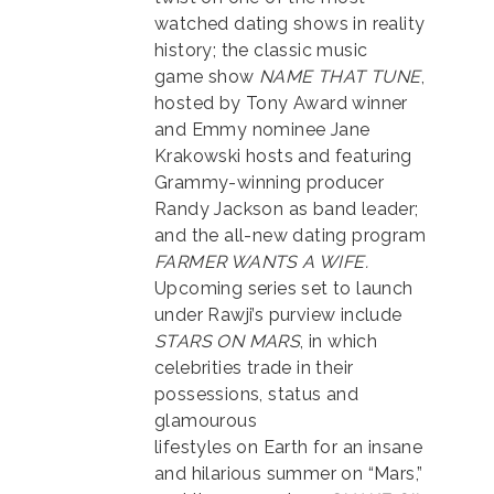
watched dating shows in reality
history; the classic music
game show
NAME THAT TUNE
,
hosted by Tony Award winner
and Emmy nominee Jane
Krakowski hosts and featuring
Grammy-winning producer
Randy Jackson as band leader;
and the all-new dating program
FARMER WANTS A WIFE.
Upcoming series set to launch
under Rawji’s purview include
STARS ON MARS
, in which
celebrities trade in their
possessions, status and
glamourous
lifestyles on Earth for an insane
and hilarious summer on “Mars,”