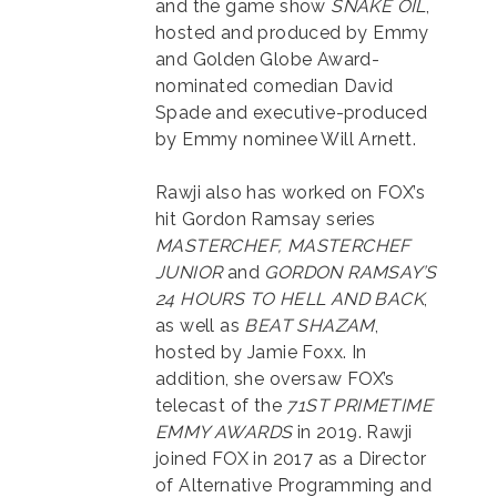
and the game show
SNAKE OIL
,
hosted and produced by Emmy
and Golden Globe Award-
nominated comedian David
Spade and executive-produced
by Emmy nominee Will Arnett.
Rawji also has worked on FOX’s
hit Gordon Ramsay series
MASTERCHEF, MASTERCHEF
JUNIOR
and
GORDON RAMSAY’S
24 HOURS TO HELL AND BACK
,
as well as
BEAT SHAZAM
,
hosted by Jamie Foxx. In
addition, she oversaw FOX’s
telecast of the
71ST PRIMETIME
EMMY AWARDS
in 2019. Rawji
joined FOX in 2017 as a Director
of Alternative Programming and