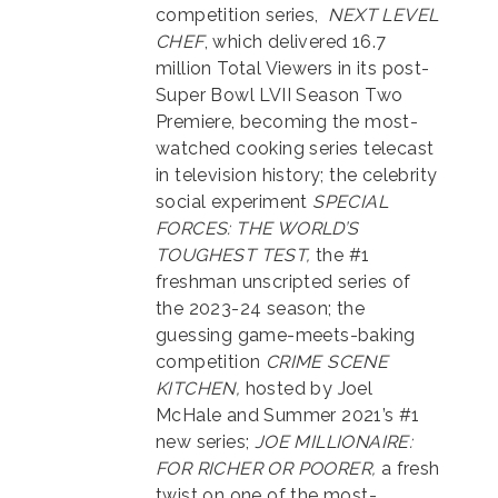
competition series,
NEXT LEVEL
CHEF
, which delivered 16.7
million Total Viewers in its post-
Super Bowl LVII Season Two
Premiere, becoming the most-
watched cooking series telecast
in television history; the celebrity
social experiment
SPECIAL
FORCES: THE WORLD’S
TOUGHEST TEST,
the #1
freshman unscripted series of
the 2023-24 season; the
guessing game-meets-baking
competition
CRIME SCENE
KITCHEN,
hosted by Joel
McHale and Summer 2021’s #1
new series;
JOE MILLIONAIRE:
FOR RICHER OR POORER,
a fresh
twist on one of the most-