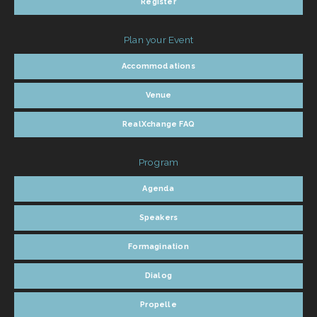
Register
Plan your Event
Accommodations
Venue
RealXchange FAQ
Program
Agenda
Speakers
Formagination
Dialog
Propelle