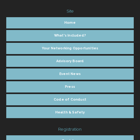
Site
Home
What's Included?
Your Networking Opportunities
Advisory Board
Event News
Press
Code of Conduct
Health & Safety
Registration