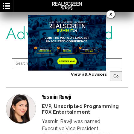
X
Advisory Board
View all Advisors
Yasmin Rawji
EVP, Unscripted Programming
FOX Entertainment
Yasmin Rawji was named
Executive Vice President,