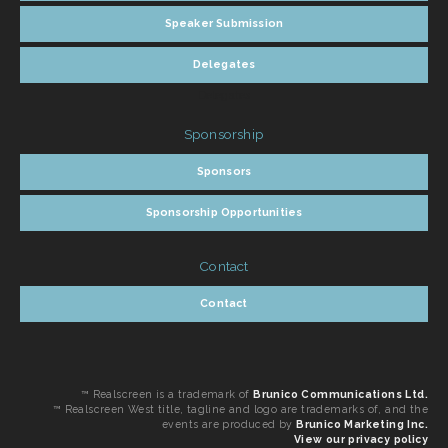
Speaker Submission
Delegates
Delegates
Sponsorship
Sponsors
Sponsorship Opportunities
Contact
Contact
™ Realscreen is a trademark of
Brunico Communications Ltd.
™ Realscreen West title, tagline and logo are trademarks of, and the
events are produced by
Brunico Marketing Inc.
View our privacy policy