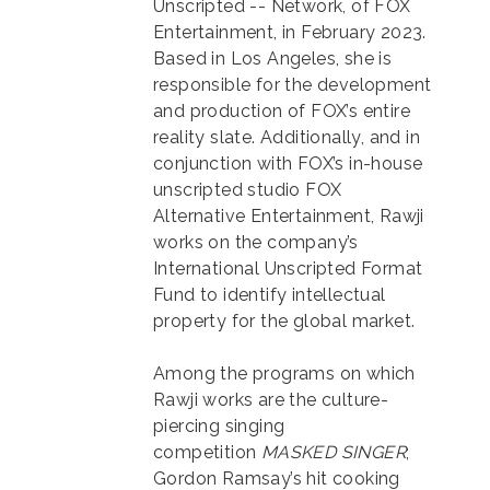
Unscripted -- Network, of FOX
Entertainment, in February 2023.
Based in Los Angeles, she is
responsible for the development
and production of FOX’s entire
reality slate. Additionally, and in
conjunction with FOX’s in-house
unscripted studio FOX
Alternative Entertainment, Rawji
works on the company’s
International Unscripted Format
Fund to identify intellectual
property for the global market.
Among the programs on which
Rawji works are the culture-
piercing singing
competition
MASKED SINGER
;
Gordon Ramsay’s hit cooking