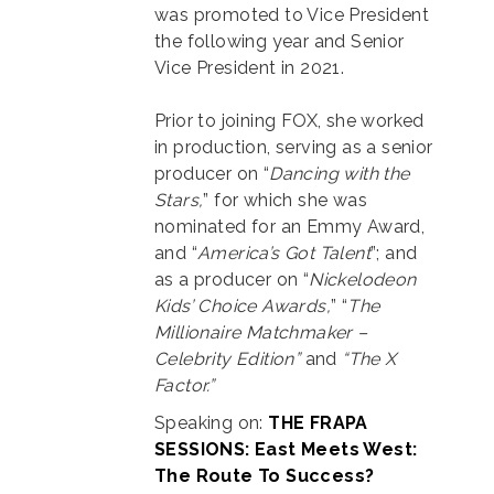
was promoted to Vice President
the following year and Senior
Vice President in 2021.
Prior to joining FOX, she worked
in production, serving as a senior
producer on “
Dancing with the
Stars,
” for which she was
nominated for an Emmy Award,
and “
America’s Got Talent
”; and
as a producer on “
Nickelodeon
Kids’ Choice Awards,
” “
The
Millionaire Matchmaker –
Celebrity
Edition”
and
“The X
Factor.”
Speaking on:
THE FRAPA
SESSIONS: East Meets West:
The Route To Success?