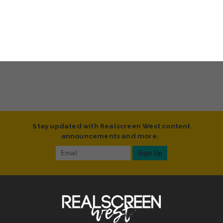
Stay updated with Realscreen West content
announcements and more.