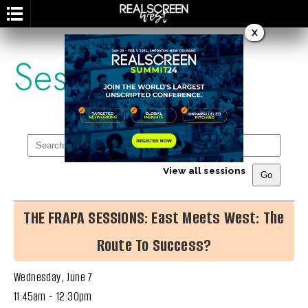
X
Session
View all sessions
THE FRAPA SESSIONS: East Meets West: The
Route To Success?
Wednesday, June 7
11:45am - 12:30pm