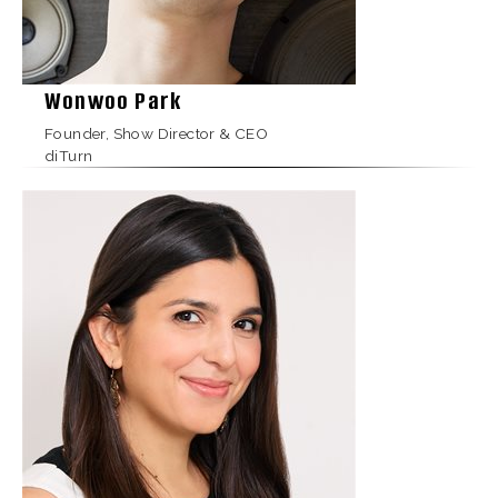
Wonwoo Park
Founder, Show Director & CEO
diTurn