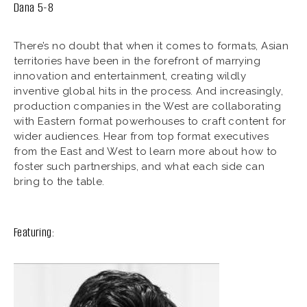
Dana 5-8
There’s no doubt that when it comes to formats, Asian
territories have been in the forefront of marrying
innovation and entertainment, creating wildly
inventive global hits in the process. And increasingly,
production companies in the West are collaborating
with Eastern format powerhouses to craft content for
wider audiences. Hear from top format executives
from the East and West to learn more about how to
foster such partnerships, and what each side can
bring to the table.
Featuring: