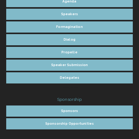
Agenda
Speakers
Formagination
Dialog
Propelle
Speaker Submission
Delegates
Delegates
Sponsorship
Sponsors
Sponsorship Opportunities