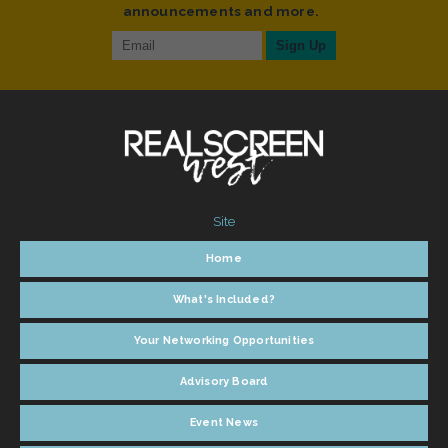
announcements and more.
Site
Home
What's Included?
Your Networking Opportunities
Advisory Board
Event News