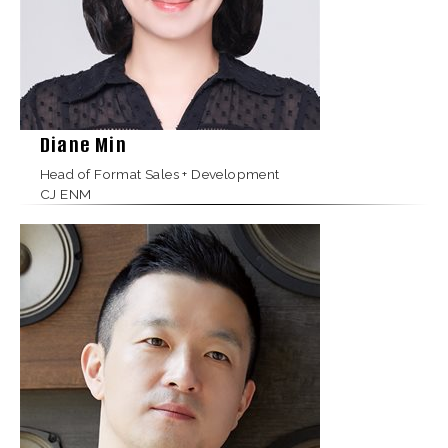
Diane Min
Head of Format Sales + Development
CJ ENM