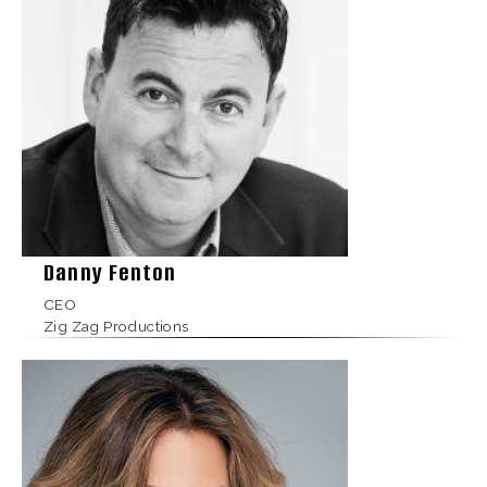
Danny Fenton
CEO
Zig Zag Productions