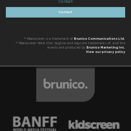
Contact
Contact
™ Realscreen is a trademark of
Brunico Communications Ltd.
™ Realscreen West title, tagline and logo are trademarks of, and the
events are produced by
Brunico Marketing Inc.
View our privacy policy