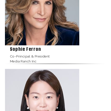
Sophie Ferron
Co-Principal & President
Media Ranch Inc