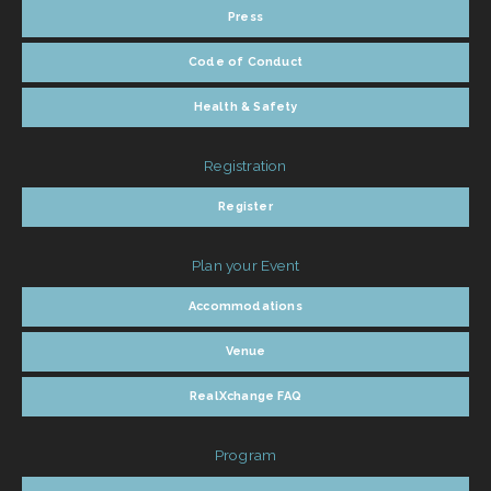
Press
Code of Conduct
Health & Safety
Registration
Register
Plan your Event
Accommodations
Venue
RealXchange FAQ
Program