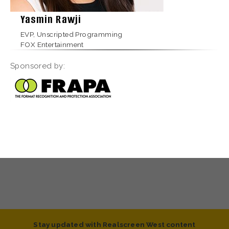
Yasmin Rawji
EVP, Unscripted Programming
FOX Entertainment
Sponsored by:
Stay updated with Realscreen West content