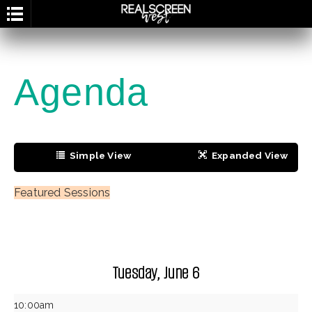
g
Agenda
Simple View
Expanded View
Grid View
Personal Agenda
Featured Sessions
Tuesday, June 6
10:00am