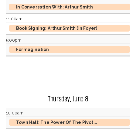
In Conversation With: Arthur Smith
11:00am
Book Signing: Arthur Smith (In Foyer)
5:00pm
Formagination
Thursday, June 8
10:00am
Town Hall: The Power Of The Pivot...