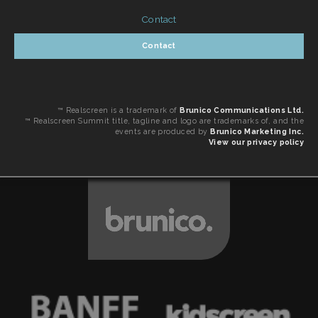
Contact
Contact
™ Realscreen is a trademark of
Brunico Communications Ltd.
™ Realscreen Summit title, tagline and logo are trademarks of, and the
events are produced by
Brunico Marketing Inc.
View our privacy policy