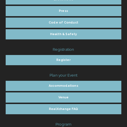
Press
Code of Conduct
Health & Safety
Registration
Register
Plan your Event
Accommodations
Venue
RealXchange FAQ
Program