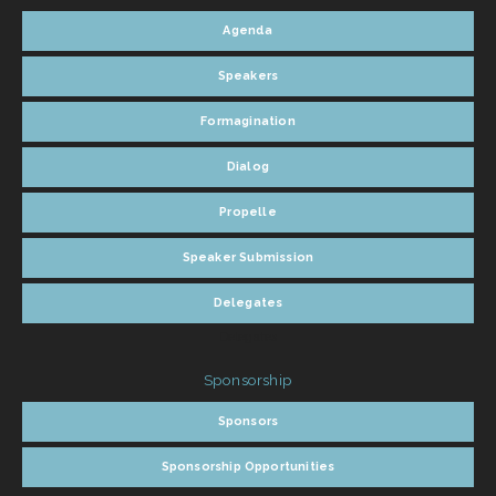
Agenda
Speakers
Formagination
Dialog
Propelle
Speaker Submission
Delegates
Delegates
Sponsorship
Sponsors
Sponsorship Opportunities