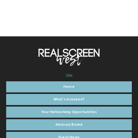
Site
Home
What's Included?
Your Networking Opportunities
Advisory Board
Event News