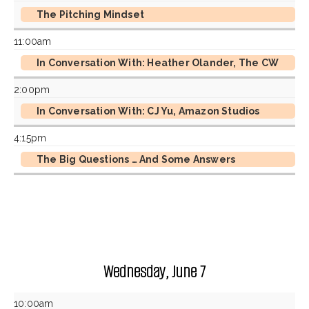
The Pitching Mindset
11:00am
In Conversation With: Heather Olander, The CW
2:00pm
In Conversation With: CJ Yu, Amazon Studios
4:15pm
The Big Questions … And Some Answers
Wednesday, June 7
10:00am