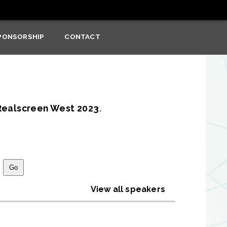
PONSORSHIP
CONTACT
Realscreen West 2023
.
View all speakers