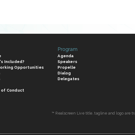
Program
e
Agenda
's Included?
Speakers
orking Opportunities
Propelle
s
Dialog
s
Delegates
 of Conduct
™ Realscreen Live title, tagline and logo are