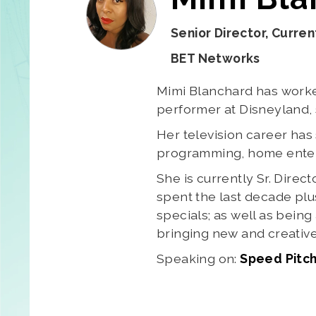
Senior Director, Curre
BET Networks
Mimi Blanchard has worked
performer at Disneyland, 
Her television career ha
programming, home enterta
She is currently Sr. Dir
spent the last decade plu
specials; as well as bein
bringing new and creative
Speaking on:
Speed Pitch