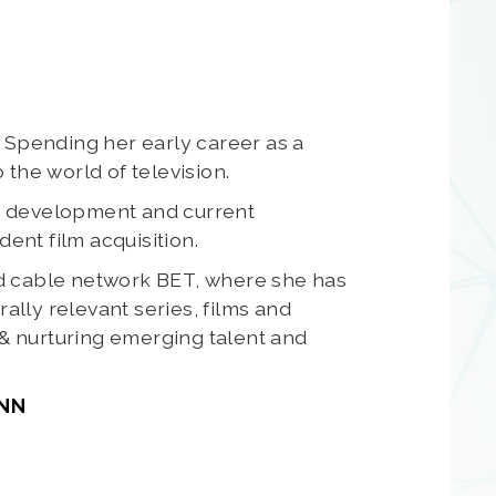
 Spending her early career as a
the world of television.
d development and current
nt film acquisition.
ed cable network BET, where she has
lly relevant series, films and
 & nurturing emerging talent and
CNN