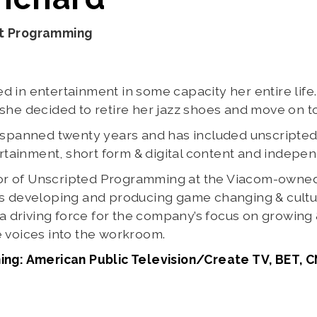
nt Programming
 in entertainment in some capacity her entire life.
she decided to retire her jazz shoes and move on to 
s spanned twenty years and has included unscripte
inment, short form & digital content and independe
ector of Unscripted Programming at the Viacom-own
s developing and producing game changing & cultura
g a driving force for the company’s focus on growing
 voices into the workroom.
ing: American Public Television/Create TV, BET, 