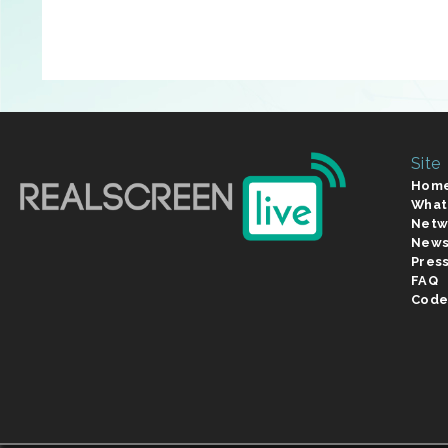
Site
Hom
What
Netw
New
Pres
FAQ
Code