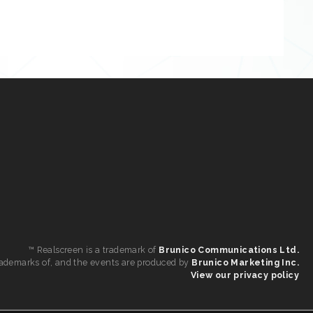
™ Realscreen is a trademark of
Brunico Communications Ltd.
 trademarks of, and the events are produced by
Brunico Marketing Inc.
View our privacy policy