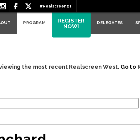
#Realscreen21
REGISTER
BOUT
PROGRAM
DELEGATES
S
NOW!
 viewing the most recent Realscreen West.
Go to 
nchard