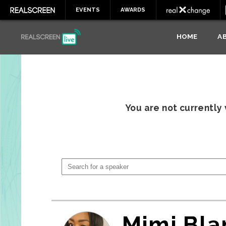
EVENTS
AWARDS
HOME
A
You are not currently
Mimi Bla